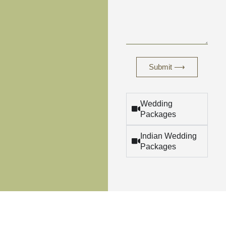
Submit ⟶
Wedding
Packages
Indian Wedding
Packages