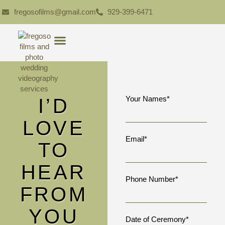
fregosofilms@gmail.com
929-399-6471
I’D
Your Names*
LOVE
Email*
TO
HEAR
Phone Number*
FROM
YOU
Date of Ceremony*