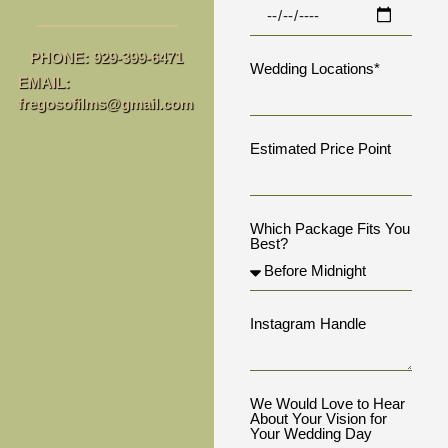
PHONE: 929-399-6471
Wedding Locations*
EMAIL:
fregosofilms@gmail.com
Estimated Price Point
Which Package Fits You
Best?
Instagram Handle
We Would Love to Hear
About Your Vision for
Your Wedding Day