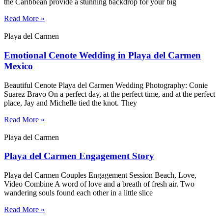
the Caribbean provide a stunning backdrop for your big
Read More »
Playa del Carmen
Emotional Cenote Wedding in Playa del Carmen
Mexico
Beautiful Cenote Playa del Carmen Wedding Photography: Conie
Suarez Bravo On a perfect day, at the perfect time, and at the perfect
place, Jay and Michelle tied the knot. They
Read More »
Playa del Carmen
Playa del Carmen Engagement Story
Playa del Carmen Couples Engagement Session Beach, Love,
Video Combine A word of love and a breath of fresh air. Two
wandering souls found each other in a little slice
Read More »