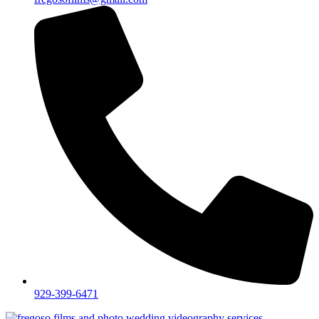
929-399-6471