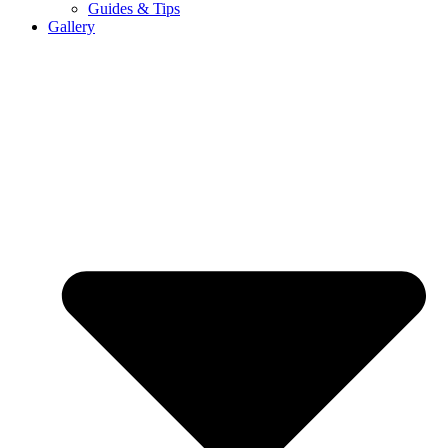
Guides & Tips
Gallery