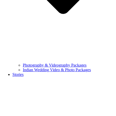
Photography & Videography Packages
Indian Wedding Video & Photo Packages
Stories