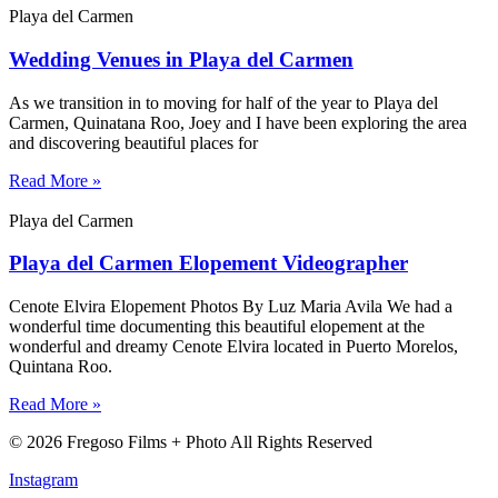
Playa del Carmen
Wedding Venues in Playa del Carmen
As we transition in to moving for half of the year to Playa del
Carmen, Quinatana Roo, Joey and I have been exploring the area
and discovering beautiful places for
Read More »
Playa del Carmen
Playa del Carmen Elopement Videographer
Cenote Elvira Elopement Photos By Luz Maria Avila We had a
wonderful time documenting this beautiful elopement at the
wonderful and dreamy Cenote Elvira located in Puerto Morelos,
Quintana Roo.
Read More »
© 2026 Fregoso Films + Photo All Rights Reserved
Instagram