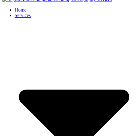
Home
Services