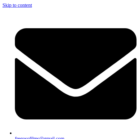
Skip to content
fregosofilms@gmail.com