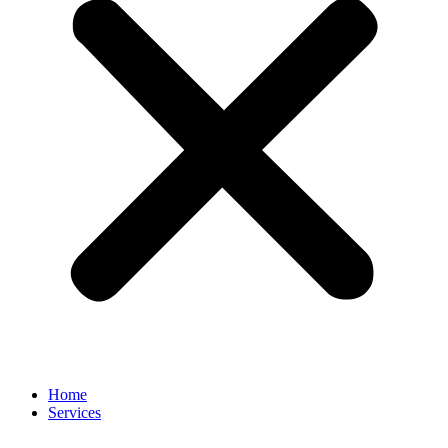
Home
Services