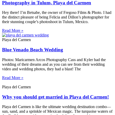
Photography in Tulum, Playa del Carmen
Hey there! I’m Betsabe, the owner of Fregoso Films & Photo. I had
the distinct pleasure of being Felicia and Dillon’s photographer for
their stunning couple’s photoshoot in Tulum, Mexico.
Read More »
Playa del Carmen
Blue Venado Beach Wedding
Photos: Maricarmen Arcos Photography Cass and Kyler had the
wedding of their dreams and as you can see from their wedding
video and wedding photos, they had a blast! The
Read More »
Playa del Carmen
Why you should get married in Playa del Carmen!
Playa del Carmen is like the ultimate wedding destination combo—
sun, sand, and a sprinkle of Mexican magic. The turquoise waters of