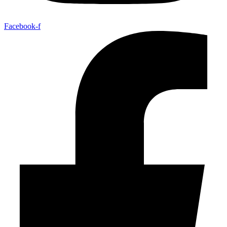
Facebook-f