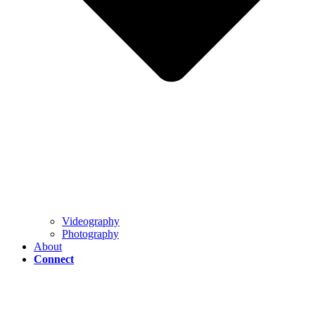
Videography
Photography
About
Connect