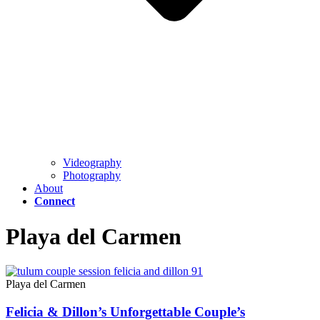
Videography
Photography
About
Connect
Playa del Carmen
Playa del Carmen
Felicia & Dillon’s Unforgettable Couple’s