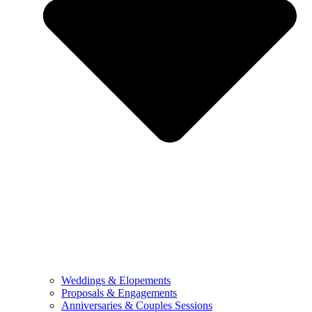
Weddings & Elopements
Proposals & Engagements
Anniversaries & Couples Sessions