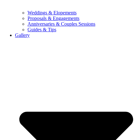
Weddings & Elopements
Proposals & Engagements
Anniversaries & Couples Sessions
Guides & Tips
Gallery