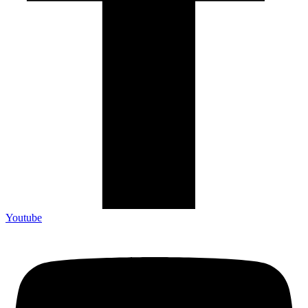
Youtube