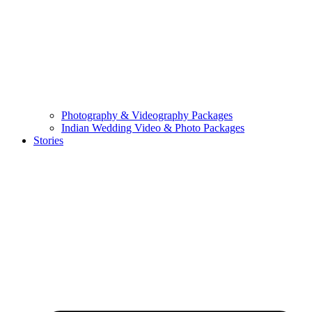
Photography & Videography Packages
Indian Wedding Video & Photo Packages
Stories