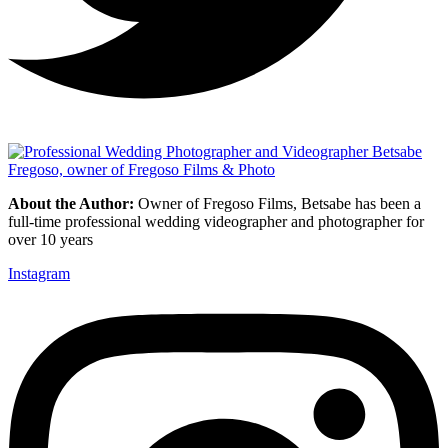
About the Author:
Owner of Fregoso Films, Betsabe has been a
full-time professional wedding videographer and photographer for
over 10 years
Instagram