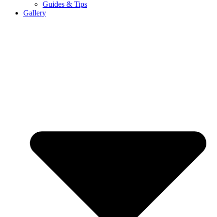
Guides & Tips
Gallery