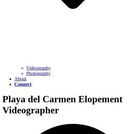
Videography
Photography
About
Connect
Playa del Carmen Elopement
Videographer