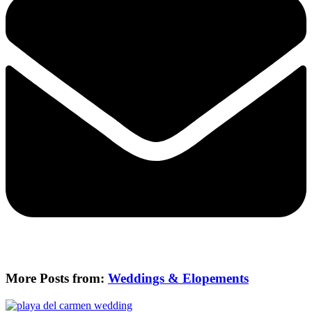
More Posts from:
Weddings & Elopements