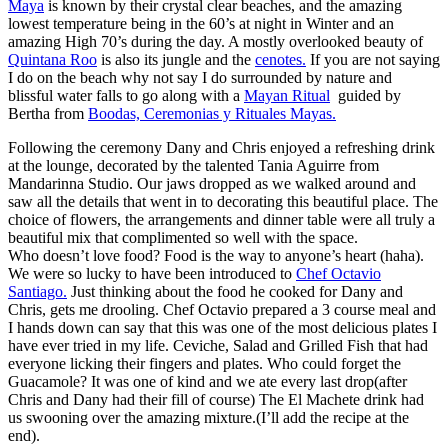
Maya
is known by their crystal clear beaches, and the amazing
lowest temperature being in the 60’s at night in Winter and an
amazing High 70’s during the day. A mostly overlooked beauty of
Quintana Roo
is also its jungle and the
cenotes.
If you are not saying
I do on the beach why not say I do surrounded by nature and
blissful water falls to go along with a
Mayan Ritual
guided by
Bertha from
Boodas, Ceremonias y Rituales Mayas.
Following the ceremony Dany and Chris enjoyed a refreshing drink
at the lounge, decorated by the talented Tania Aguirre from
Mandarinna Studio. Our jaws dropped as we walked around and
saw all the details that went in to decorating this beautiful place. The
choice of flowers, the arrangements and dinner table were all truly a
beautiful mix that complimented so well with the space.
Who doesn’t love food? Food is the way to anyone’s heart (haha).
We were so lucky to have been introduced to
Chef Octavio
Santiago.
Just thinking about the food he cooked for Dany and
Chris, gets me drooling. Chef Octavio prepared a 3 course meal and
I hands down can say that this was one of the most delicious plates I
have ever tried in my life. Ceviche, Salad and Grilled Fish that had
everyone licking their fingers and plates. Who could forget the
Guacamole? It was one of kind and we ate every last drop(after
Chris and Dany had their fill of course) The El Machete drink had
us swooning over the amazing mixture.(I’ll add the recipe at the
end).