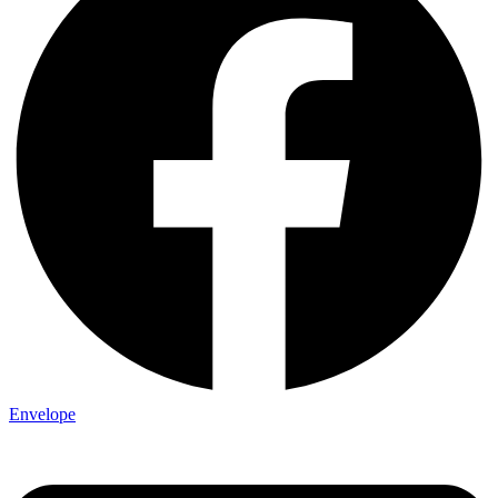
Envelope