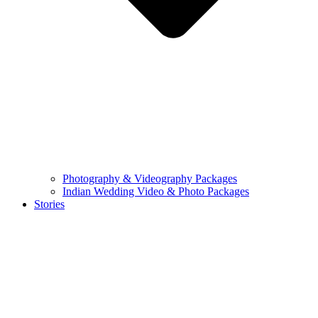
Photography & Videography Packages
Indian Wedding Video & Photo Packages
Stories