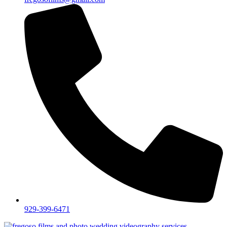
929-399-6471