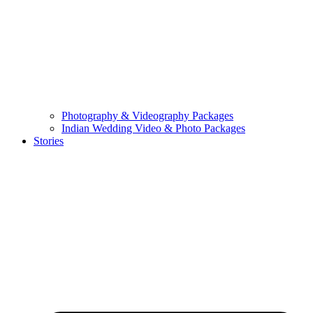
Photography & Videography Packages
Indian Wedding Video & Photo Packages
Stories