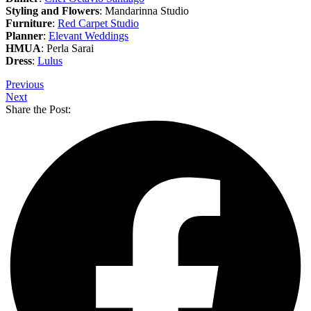
Styling and Flowers
: Mandarinna Studio
Furniture
:
Red Carpet Studio
Planner
:
Elevant Weddings
HMUA
: Perla Sarai
Dress
:
Lulus
Previous
Next
Share the Post: