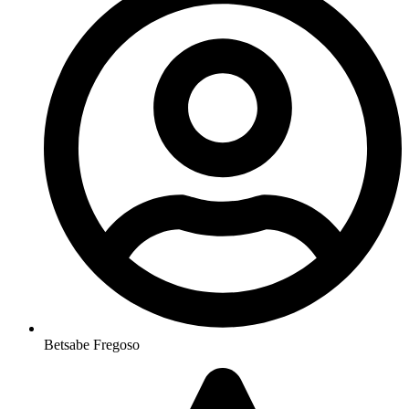
Betsabe Fregoso