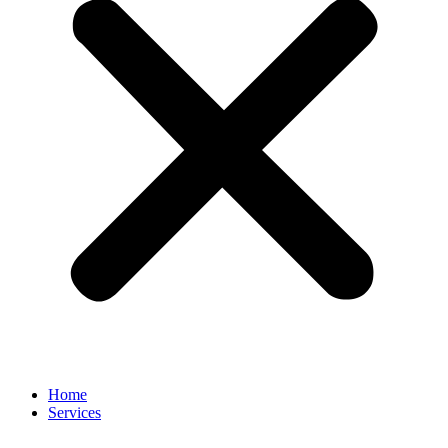
Home
Services