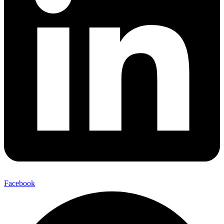
Facebook