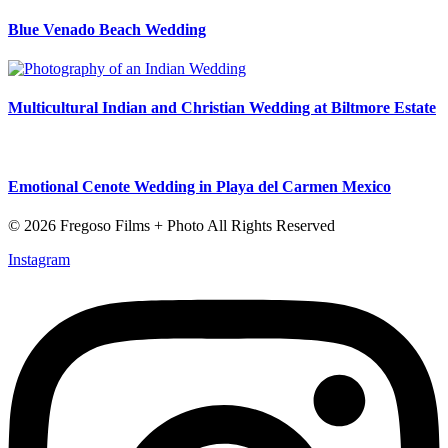
Blue Venado Beach Wedding
Multicultural Indian and Christian Wedding at Biltmore Estate
Emotional Cenote Wedding in Playa del Carmen Mexico
© 2026 Fregoso Films + Photo All Rights Reserved
Instagram