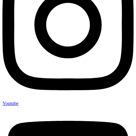
Youtube