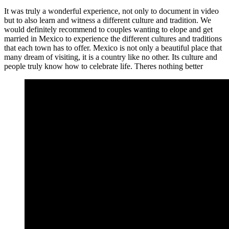
It was truly a wonderful experience, not only to document in video
but to also learn and witness a different culture and tradition. We
would definitely recommend to couples wanting to elope and get
married in Mexico to experience the different cultures and traditions
that each town has to offer. Mexico is not only a beautiful place that
many dream of visiting, it is a country like no other. Its culture and
people truly know how to celebrate life. Theres nothing better