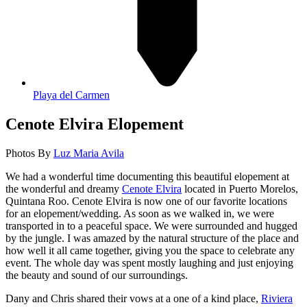
Playa del Carmen
Cenote Elvira Elopement
Photos By
Luz Maria Avila
We had a wonderful time documenting this beautiful elopement at
the wonderful and dreamy
Cenote Elvira
located in Puerto Morelos,
Quintana Roo. Cenote Elvira is now one of our favorite locations
for an elopement/wedding. As soon as we walked in, we were
transported in to a peaceful space. We were surrounded and hugged
by the jungle. I was amazed by the natural structure of the place and
how well it all came together, giving you the space to celebrate any
event. The whole day was spent mostly laughing and just enjoying
the beauty and sound of our surroundings.
Dany and Chris shared their vows at a one of a kind place,
Riviera