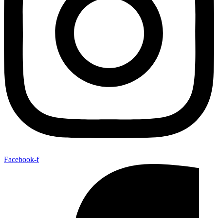
Facebook-f