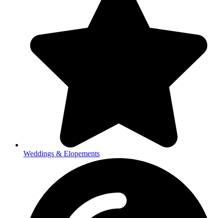
Weddings & Elopements