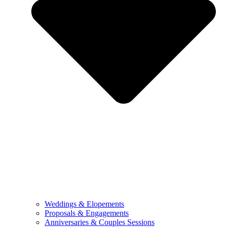
Weddings & Elopements
Proposals & Engagements
Anniversaries & Couples Sessions