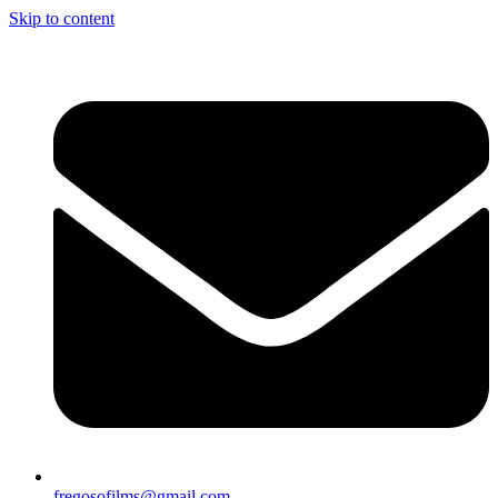
Skip to content
fregosofilms@gmail.com