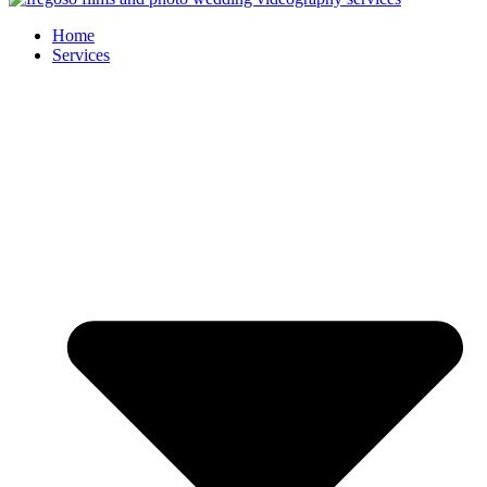
Home
Services