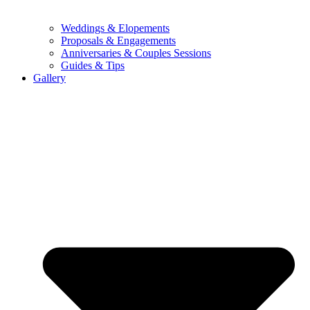
Weddings & Elopements
Proposals & Engagements
Anniversaries & Couples Sessions
Guides & Tips
Gallery