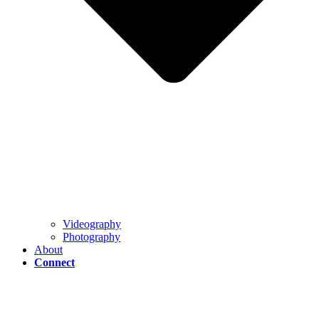
Videography
Photography
About
Connect