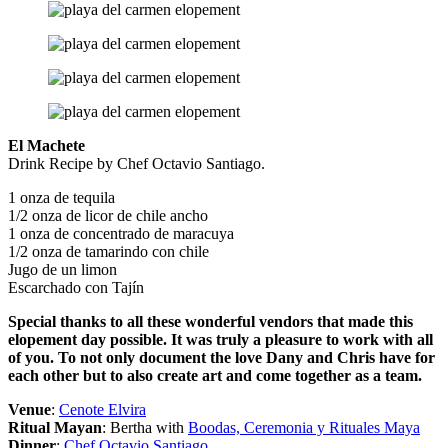
El Machete
Drink Recipe by Chef Octavio Santiago.
1 onza de tequila
1/2 onza de licor de chile ancho
1 onza de concentrado de maracuya
1/2 onza de tamarindo con chile
Jugo de un limon
Escarchado con Tajín
Special thanks to all these wonderful vendors that made this
elopement day possible. It was truly a pleasure to work with all
of you. To not only document the love Dany and Chris have for
each other but to also create art and come together as a team.
Venue
:
Cenote Elvira
Ritual Mayan
: Bertha with
Boodas, Ceremonia y Rituales Maya
Dinner
:
Chef Octavio Santiago