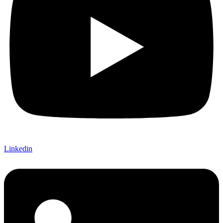
Linkedin